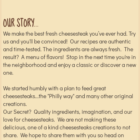
​​​​​​OUR STORY
...
We make the best fresh cheesesteak you’ve ever had. Try
us and you'll be convinced! Our recipes are authentic
and time-tested. The ingredients are always fresh. The
result? A menu of flavors! Stop in the next time you're in
the neighborhood and enjoy a classic or discover a new
one.
We started humbly with a plan to feed great
cheesesteaks...the "Philly way" and many other original
creations.
Our Secret? Quality ingredients, imagination, and our
love for cheesesteaks. We are not making these
delicious, one of a kind cheesesteaks creations to not
share. We hope to share them with you so head on