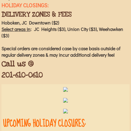
HOLIDAY CLOSINGS:
DELIVERY ZONES & FEES
Hoboken, JC Downtown ($2)
Select areas in
: JC Heights ($3), Union City ($3), Weehawken
($3)
Special orders are considered case by case basis outside of
regular delivery zones & may incur additional delivery fee!
Call us @
201-610-0610
UPCOMING HOLIDAY CLOSURES: