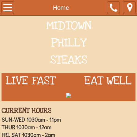
Home
Home
MIDTOWN
Menu
Order Online
PHILLY
Special Order Inquiry
STEAKS
PHOTO GALLERY
LIVE FAST EAT WELL
About Us
CURRENT HOURS
SUN-WED 1030am - 11pm
THUR 1030am - 12am
FRI, SAT 1030am - 2am